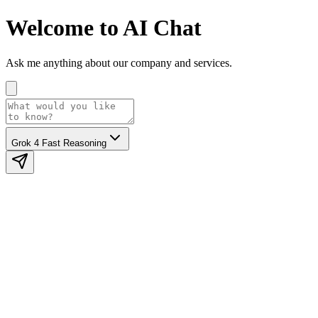
Welcome to AI Chat
Ask me anything about our company and services.
Grok 4 Fast Reasoning